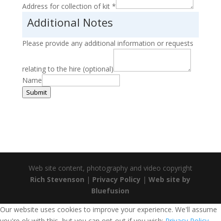
Address for collection of kit
*
Additional Notes
Please provide any additional information or requests
relating to the hire (optional)
Name
Submit
Web site content, photography and video copyright
Rich Stevenson
|
Privacy Policy
|
Web site by
Bluefusion
Our website uses cookies to improve your experience. We'll assume
you're ok with this, but you can opt-out if you wish:
Privacy Policy