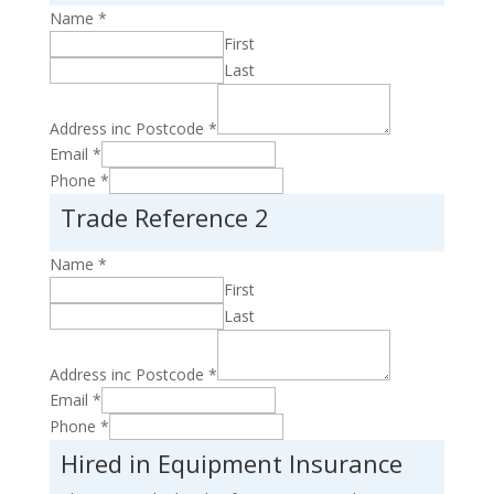
Name
*
First
Last
Address inc Postcode
*
Email
*
Phone
*
Trade Reference 2
Name
*
First
Last
Address inc Postcode
*
Email
*
Phone
*
Hired in Equipment Insurance