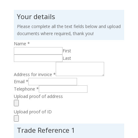
Your details
Please complete all the text fields below and upload
documents where required, thank you!
Name
*
First
Last
Address for invoice
*
Email
*
Telephone
*
Upload proof of address
Upload proof of ID
Trade Reference 1