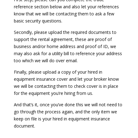
reference section below and also let your references
know that we will be contacting them to ask a few
basic security questions.
Secondly, please upload the required documents to
support the rental agreement, these are proof of
business and/or home address and proof of ID, we
may also ask for a utility bill to reference your address
too which we will do over email.
Finally, please upload a copy of your hired in
equipment insurance cover and let your broker know
we will be contacting them to check cover is in place
for the equipment you’re hiring from us.
And that’s it, once you’ve done this we will not need to
go through the process again, and the only item we
keep on file is your hired in equipment insurance
document.