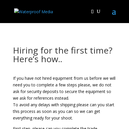
Hiring for the first time?
Here’s how..
If you have not hired equipment from us before we will
need you to complete a few steps please, we do not
ask for security deposits to secure the equipment so
we ask for references instead.
To avoid any delays with shipping please can you start
this process as soon as you can so we can get
everything ready for your shoot.
First step, please can you complete the trade