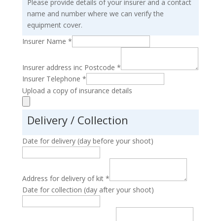
Please provide details of your insurer and a contact
name and number where we can verify the
equipment cover.
Insurer Name
*
Insurer address inc Postcode
*
Insurer Telephone
*
Upload a copy of insurance details
Delivery / Collection
Date for delivery (day before your shoot)
Address for delivery of kit
*
Date for collection (day after your shoot)