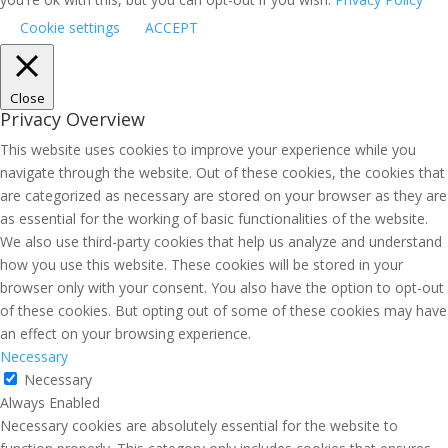
Cookie settings
ACCEPT
Close
Privacy Overview
This website uses cookies to improve your experience while you
navigate through the website. Out of these cookies, the cookies that
are categorized as necessary are stored on your browser as they are
as essential for the working of basic functionalities of the website.
We also use third-party cookies that help us analyze and understand
how you use this website. These cookies will be stored in your
browser only with your consent. You also have the option to opt-out
of these cookies. But opting out of some of these cookies may have
an effect on your browsing experience.
Necessary
Necessary
Always Enabled
Necessary cookies are absolutely essential for the website to