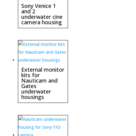
Sony Venice 1
and 2
underwater cine
camera housing
External monitor
kits for
Nauticam and
Gates
underwater
housings