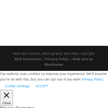
TRUSTPILOT
Trustpilot
Web site content, photography and video copyright
Rich Stevenson
|
Privacy Policy
|
Web site by
Bluefusion
Our website uses cookies to improve your experience. We'll assume
you're ok with this, but you can opt-out if you wish:
Privacy Policy
Cookie settings
ACCEPT
Close
Privacy Overview