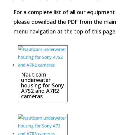
For a complete list of all our equipment
please download the PDF from the main
menu navigation at the top of this page
Nauticam
underwater
housing for Sony
A7S2 and A7R2
cameras