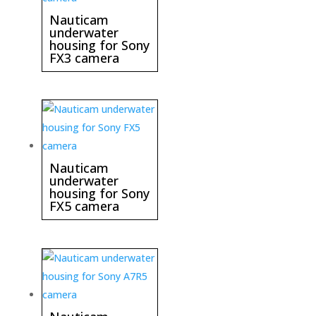
Nauticam
underwater
housing for Sony
FX3 camera
Nauticam
underwater
housing for Sony
FX5 camera