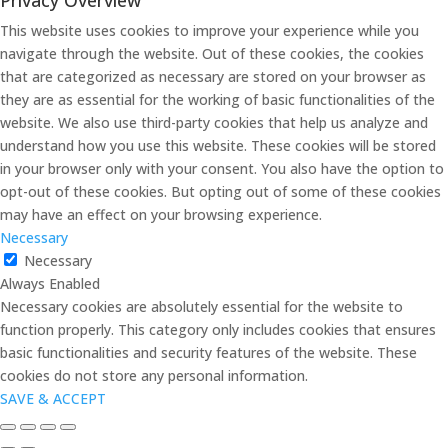
This website uses cookies to improve your experience while you
navigate through the website. Out of these cookies, the cookies
that are categorized as necessary are stored on your browser as
they are as essential for the working of basic functionalities of the
website. We also use third-party cookies that help us analyze and
understand how you use this website. These cookies will be stored
in your browser only with your consent. You also have the option to
opt-out of these cookies. But opting out of some of these cookies
may have an effect on your browsing experience.
Necessary
Necessary
Always Enabled
Necessary cookies are absolutely essential for the website to
function properly. This category only includes cookies that ensures
basic functionalities and security features of the website. These
cookies do not store any personal information.
SAVE & ACCEPT