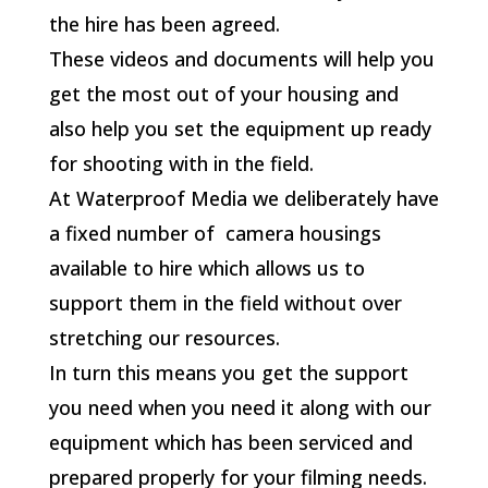
the hire has been agreed.
These videos and documents will help you
get the most out of your housing and
also help you set the equipment up ready
for shooting with in the field.
At Waterproof Media we deliberately have
a fixed number of camera housings
available to hire which allows us to
support them in the field without over
stretching our resources.
In turn this means you get the support
you need when you need it along with our
equipment which has been serviced and
prepared properly for your filming needs.