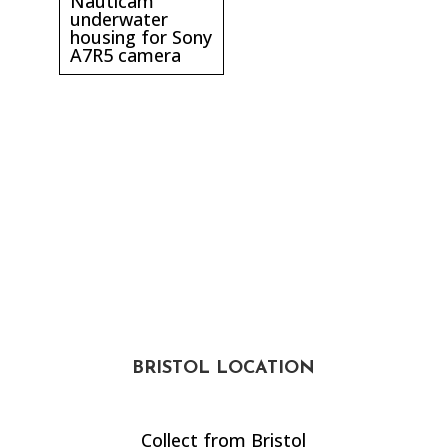
Nauticam
underwater
housing for Sony
A7R5 camera
BRISTOL LOCATION
Collect from Bristol