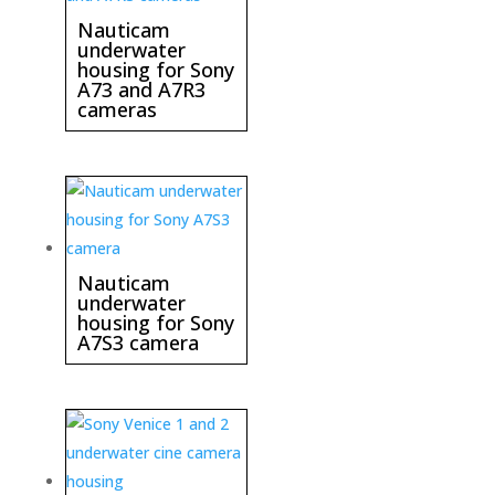
Nauticam
underwater
housing for Sony
A73 and A7R3
cameras
Nauticam
underwater
housing for Sony
A7S3 camera