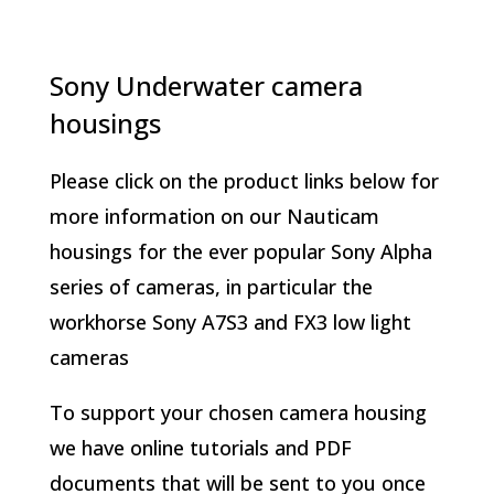
Sony Underwater camera
housings
Please click on the product links below for
more information on our Nauticam
housings for the ever popular Sony Alpha
series of cameras, in particular the
workhorse Sony A7S3 and FX3 low light
cameras
To support your chosen camera housing
we have online tutorials and PDF
documents that will be sent to you once