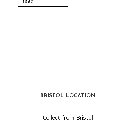
head
BRISTOL LOCATION
Collect from Bristol