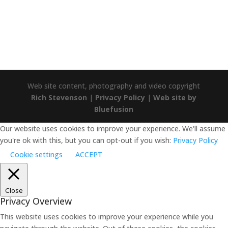
Trustpilot
Web site content, photography and video copyright
Rich Stevenson
|
Privacy Policy
|
Web site by
Bluefusion
Our website uses cookies to improve your experience. We'll assume
you're ok with this, but you can opt-out if you wish:
Privacy Policy
Cookie settings
ACCEPT
Close
Privacy Overview
This website uses cookies to improve your experience while you