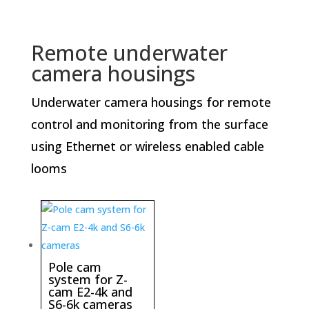
Remote underwater
camera housings
Underwater camera housings for remote
control and monitoring from the surface
using Ethernet or wireless enabled cable
looms
Pole cam
system for Z-
cam E2-4k and
S6-6k cameras