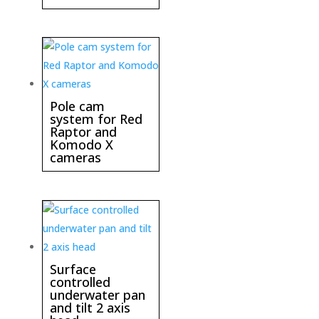
Pole cam
system for Red
Raptor and
Komodo X
cameras
Surface
controlled
underwater pan
and tilt 2 axis