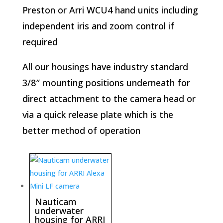
Preston or Arri WCU4 hand units including
independent iris and zoom control if
required
All our housings have industry standard
3/8″ mounting positions underneath for
direct attachment to the camera head or
via a quick release plate which is the
better method of operation
Nauticam
underwater
housing for ARRI