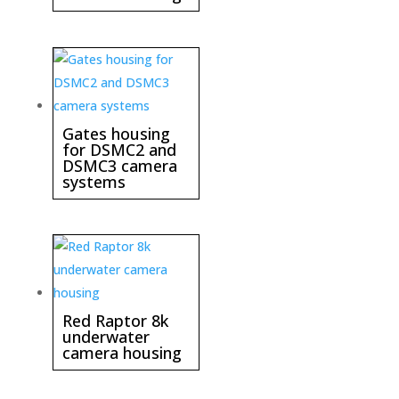
Gates housing
for DSMC2 and
DSMC3 camera
systems
Red Raptor 8k
underwater
camera housing