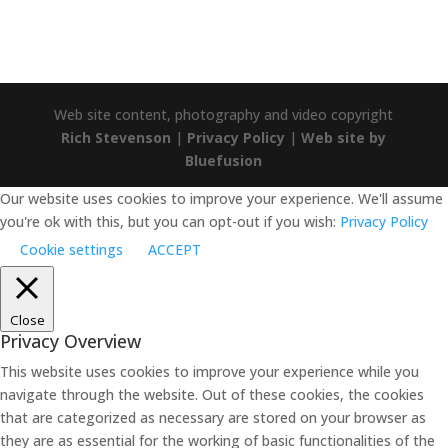
Web site content, photography and video copyright
Rich Stevenson
|
Privacy Policy
|
Web site by
Bluefusion
Our website uses cookies to improve your experience. We'll assume
you're ok with this, but you can opt-out if you wish:
Privacy Policy
Cookie settings
ACCEPT
Close
Privacy Overview
This website uses cookies to improve your experience while you
navigate through the website. Out of these cookies, the cookies
that are categorized as necessary are stored on your browser as
they are as essential for the working of basic functionalities of the