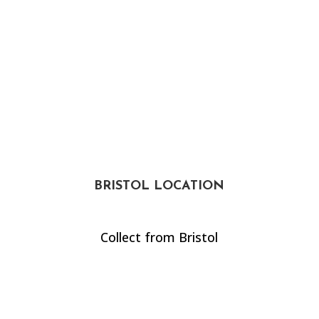
BRISTOL LOCATION
Collect from Bristol