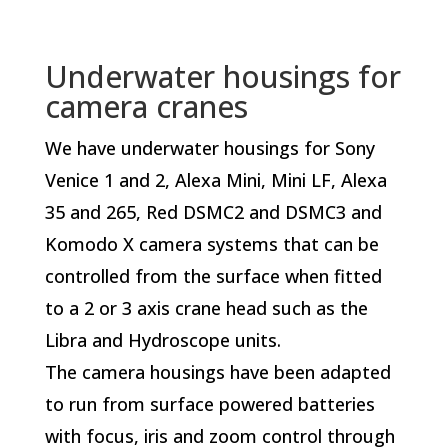
Underwater housings for
camera cranes
We have underwater housings for Sony
Venice 1 and 2, Alexa Mini, Mini LF, Alexa
35 and 265, Red DSMC2 and DSMC3 and
Komodo X camera systems that can be
controlled from the surface when fitted
to a 2 or 3 axis crane head such as the
Libra and Hydroscope units.
The camera housings have been adapted
to run from surface powered batteries
with focus, iris and zoom control through