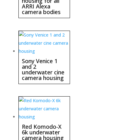
housing for all
ARRI Alexa
camera bodies
Sony Venice 1
and 2
underwater cine
camera housing
Red Komodo-X
6k underwater
camera housing