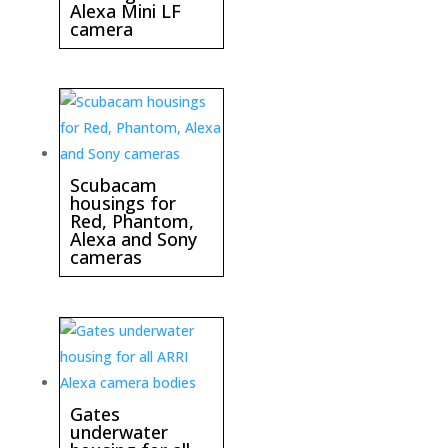
Alexa Mini LF
camera
Scubacam
housings for
Red, Phantom,
Alexa and Sony
cameras
Gates
underwater