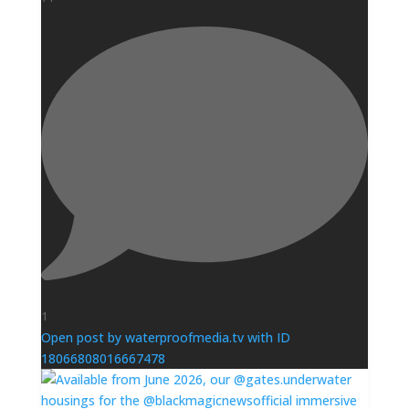
1
Open post by waterproofmedia.tv with ID
18066808016667478