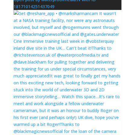
18171014251437049