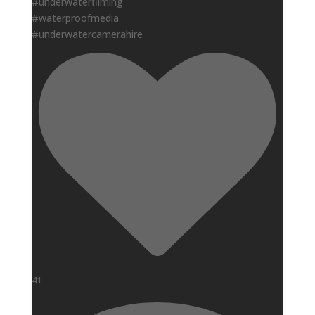
#underwaterfilming
#waterproofmedia
#underwatercamerahire
41