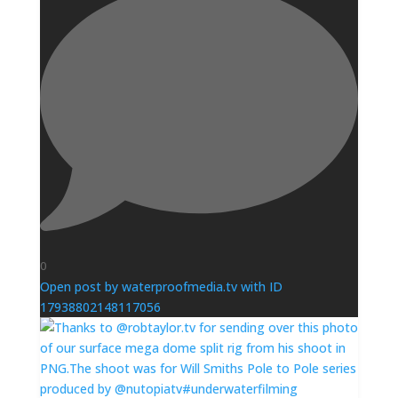
0
Open post by waterproofmedia.tv with ID
17938802148117056