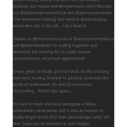
involved, but myself and @rogermunns went through
our @blackmagicnewsofficial and @gates.underwater
Cine Immersive training last week in @vobsterquay
inland dive site in the UK… Can’t beat it!
Thanks to @richstevenson.uk of @waterproofmedia.tv
and @dave.blackham for pulling together and
delivering the training for us under special
circumstances, very much appreciated!
It was great to finally get my hands on this exciting
new tech, looking forward to getting stuck into the
world of underwater 3D and 2D immersive
storytelling… Watch this space…
It’s rare to meet and work alongside a fellow
underwater cameraman, but it was an honour to
buddy Roger on his first ever (and perhaps only!) UK
dive, hope you’ve warmed up a bit Roger!