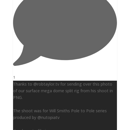
1
Thanks to @robtaylor.tv for sending over this photo
of our surface mega dome split rig from his shoot in
PNG.
The shoot was for Will Smiths Pole to Pole series
produced by @nutopiatv