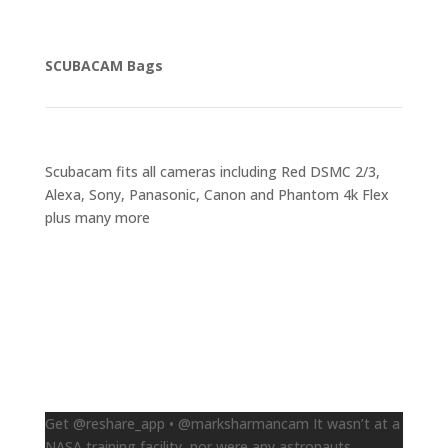
SCUBACAM Bags
Scubacam fits all cameras including Red DSMC 2/3,
Alexa, Sony, Panasonic, Canon and Phantom 4k Flex
plus many more
Follow us on Instagram
Get @reshare_app • @marksharmancam It wasn’t at a
NASA training facility, nor were any astronauts