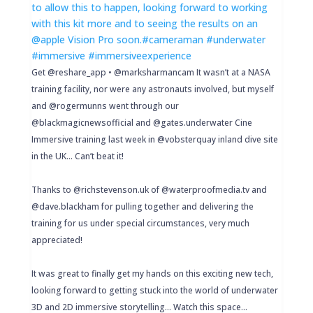
Get @reshare_app • @marksharmancam It wasn’t at a NASA
training facility, nor were any astronauts involved, but myself
and @rogermunns went through our
@blackmagicnewsofficial and @gates.underwater Cine
Immersive training last week in @vobsterquay inland dive site
in the UK… Can’t beat it!
Thanks to @richstevenson.uk of @waterproofmedia.tv and
@dave.blackham for pulling together and delivering the
training for us under special circumstances, very much
appreciated!
It was great to finally get my hands on this exciting new tech,
looking forward to getting stuck into the world of underwater
3D and 2D immersive storytelling… Watch this space…