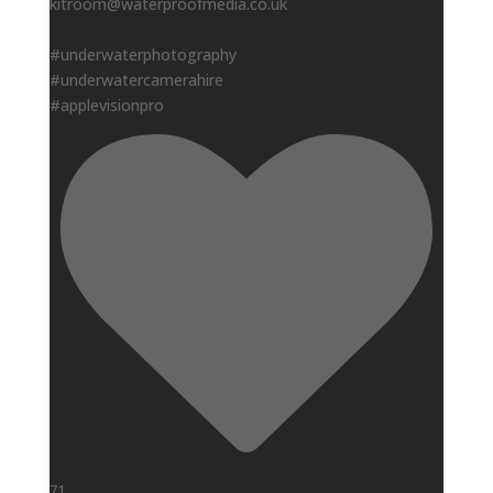
kitroom@waterproofmedia.co.uk
#underwaterphotography
#underwatercamerahire
#applevisionpro
71