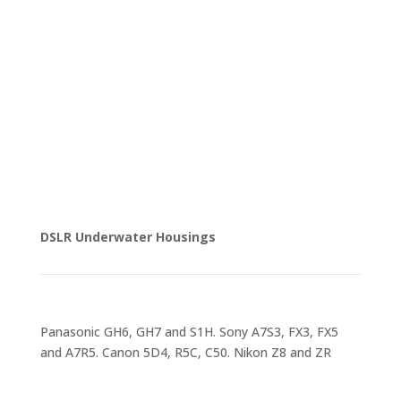
DSLR Underwater Housings
Panasonic GH6, GH7 and S1H. Sony A7S3, FX3, FX5
and A7R5. Canon 5D4, R5C, C50. Nikon Z8 and ZR