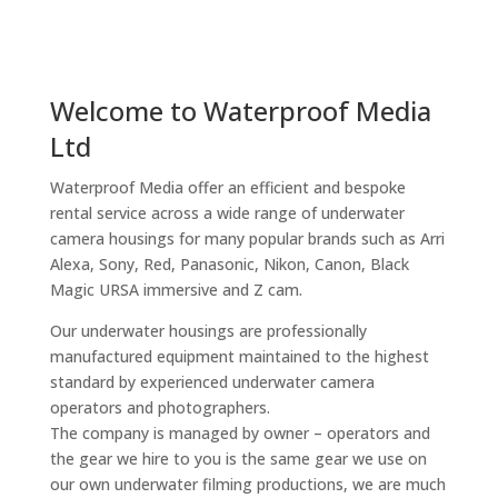
Welcome to Waterproof Media
Ltd
Waterproof Media offer an efficient and bespoke
rental service across a wide range of underwater
camera housings for many popular brands such as Arri
Alexa, Sony, Red, Panasonic, Nikon, Canon, Black
Magic URSA immersive and Z cam.
Our underwater housings are professionally
manufactured equipment maintained to the highest
standard by experienced underwater camera
operators and photographers.
The company is managed by owner – operators and
the gear we hire to you is the same gear we use on
our own underwater filming productions, we are much