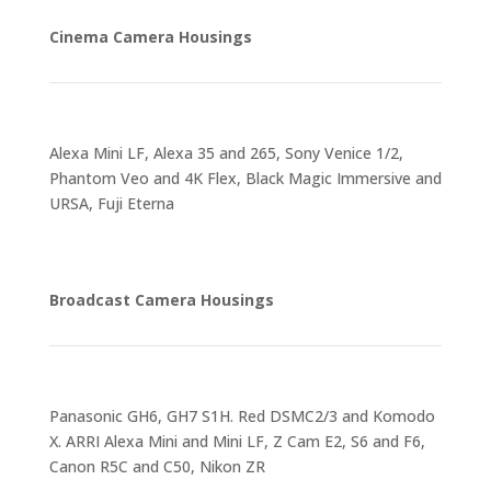
Cinema Camera Housings
Alexa Mini LF, Alexa 35 and 265, Sony Venice 1/2,
Phantom Veo and 4K Flex, Black Magic Immersive and
URSA, Fuji Eterna
Broadcast Camera Housings
Panasonic GH6, GH7 S1H. Red DSMC2/3 and Komodo
X. ARRI Alexa Mini and Mini LF, Z Cam E2, S6 and F6,
Canon R5C and C50, Nikon ZR