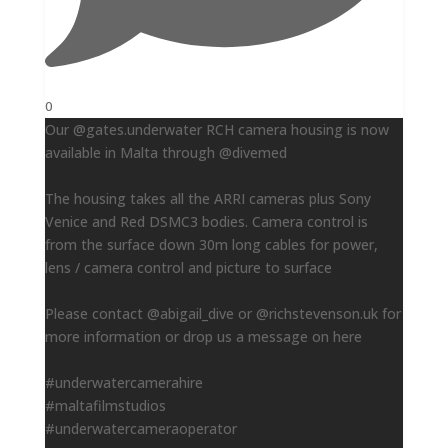
0
Our @gates.underwater RCH camera housing is now
available in Malta through @divemed
The housing takes all the ARRI cameras plus Sony
Venice and Red DSMC3 bodies. Camera control is
from the surface down 30m long cables for power,
lens / camera control and picture to surface
Please contact @abigail_dive or @richstevenson.uk for
more information or drop us a message on here
#underwatercamerahire
#maltafilmstudios
#underwatercameraoperator