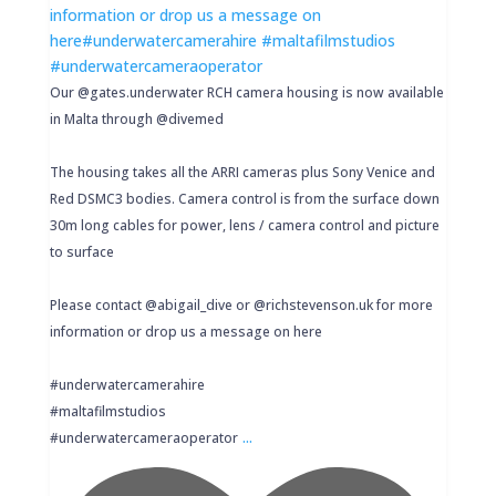
Our @gates.underwater RCH camera housing is now available
in Malta through @divemed
The housing takes all the ARRI cameras plus Sony Venice and
Red DSMC3 bodies. Camera control is from the surface down
30m long cables for power, lens / camera control and picture
to surface
Please contact @abigail_dive or @richstevenson.uk for more
information or drop us a message on here
#underwatercamerahire
#maltafilmstudios
...
#underwatercameraoperator