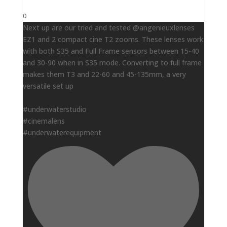
0
Next up are our tried and tested @angenieuxlenses
EZ1 and 2 compact cine T2 zooms. These lenses work
with both S35 and Full Frame sensors between 15-40
and 30-90 when in S35 mode. Converting to full frame
makes them T3 and 22-60 and 45-135mm, a very
versatile set up
#underwaterstudio
#cinemalens
#underwaterequipment