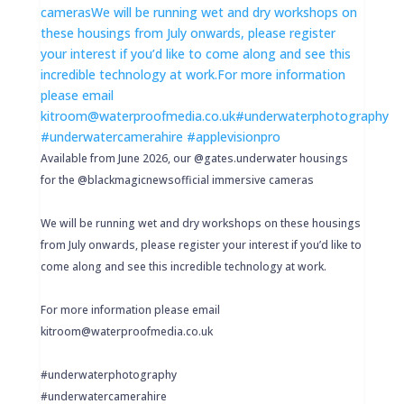
Available from June 2026, our @gates.underwater housings
for the @blackmagicnewsofficial immersive cameras
We will be running wet and dry workshops on these housings
from July onwards, please register your interest if you’d like to
come along and see this incredible technology at work.
For more information please email
kitroom@waterproofmedia.co.uk
#underwaterphotography
#underwatercamerahire