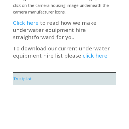
click on the camera housing image underneath the
camera manufacturer icons.
Click here
to read how we make
underwater equipment hire
straightforward for you
To download our current underwater
equipment hire list please
click here
Trustpilot