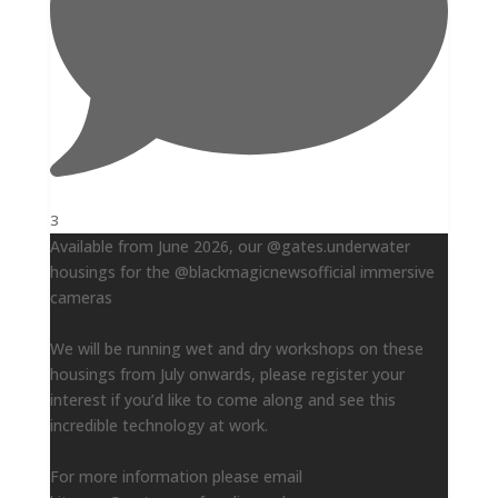
3
Available from June 2026, our @gates.underwater
housings for the @blackmagicnewsofficial immersive
cameras
We will be running wet and dry workshops on these
housings from July onwards, please register your
interest if you’d like to come along and see this
incredible technology at work.
For more information please email