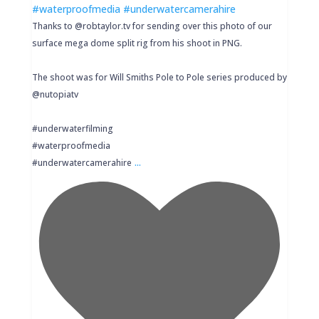
Thanks to @robtaylor.tv for sending over this photo of our
surface mega dome split rig from his shoot in PNG.
The shoot was for Will Smiths Pole to Pole series produced by
@nutopiatv
#underwaterfilming
#waterproofmedia
...
#underwatercamerahire