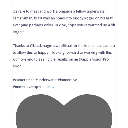
It’s rare to meet and work alongside a fellow underwater
cameraman, but it was an honour to buddy Roger on his first
ever (and perhaps only!) UK dive, hope you’ve warmed up a bit
Roger!
Thanks to @blackmagicnewsofficial for the loan of the camera
to allow this to happen, looking forward to working with this
kit more and to seeing the results on an @apple Vision Pro
soon.
#cameraman #underwater #immersive
...
#immersiveexperience