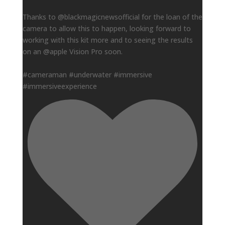
Thanks to @blackmagicnewsofficial for the loan of the
camera to allow this to happen, looking forward to
working with this kit more and to seeing the results
on an @apple Vision Pro soon.
#cameraman #underwater #immersive
#immersiveexperience