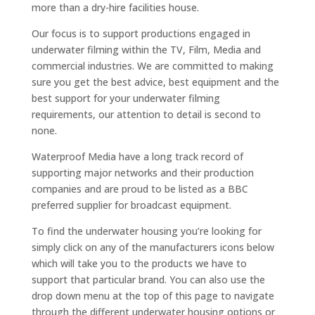
more than a dry-hire facilities house.
Our focus is to support productions engaged in
underwater filming within the TV, Film, Media and
commercial industries. We are committed to making
sure you get the best advice, best equipment and the
best support for your underwater filming
requirements, our attention to detail is second to
none.
Waterproof Media have a long track record of
supporting major networks and their production
companies and are proud to be listed as a BBC
preferred supplier for broadcast equipment.
To find the underwater housing you’re looking for
simply click on any of the manufacturers icons below
which will take you to the products we have to
support that particular brand. You can also use the
drop down menu at the top of this page to navigate
through the different underwater housing options or