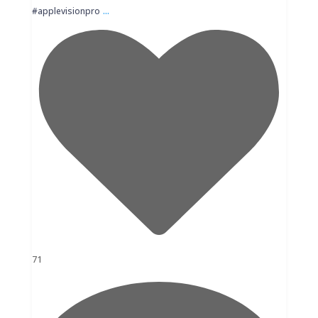
...
#applevisionpro
71