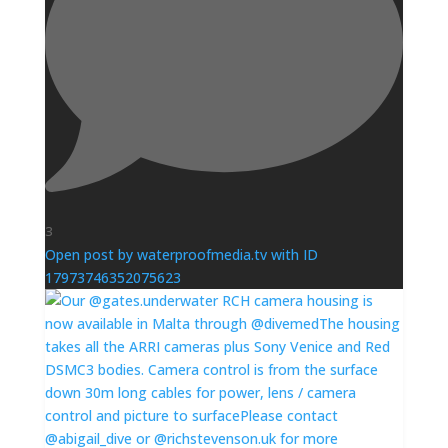
3
Open post by waterproofmedia.tv with ID
17973746352075623