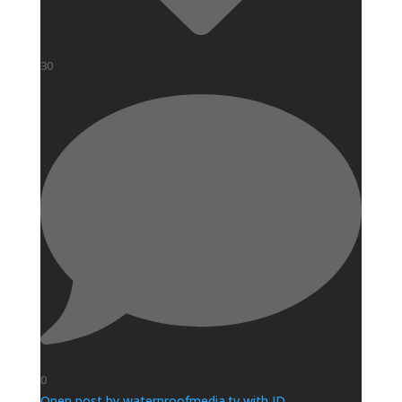
30
0
Open post by waterproofmedia.tv with ID