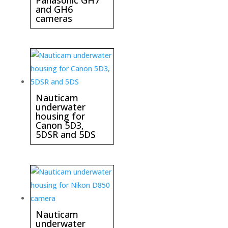
and GH6
cameras
Nauticam
underwater
housing for
Canon 5D3,
5DSR and 5DS
Nauticam
underwater