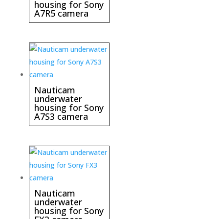
housing for Sony
A7R5 camera
Nauticam
underwater
housing for Sony
A7S3 camera
Nauticam
underwater
housing for Sony