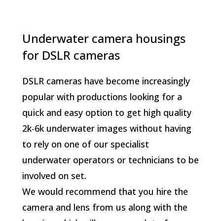
Underwater camera housings
for DSLR cameras
DSLR cameras have become increasingly
popular with productions looking for a
quick and easy option to get high quality
2k-6k underwater images without having
to rely on one of our specialist
underwater operators or technicians to be
involved on set.
We would recommend that you hire the
camera and lens from us along with the