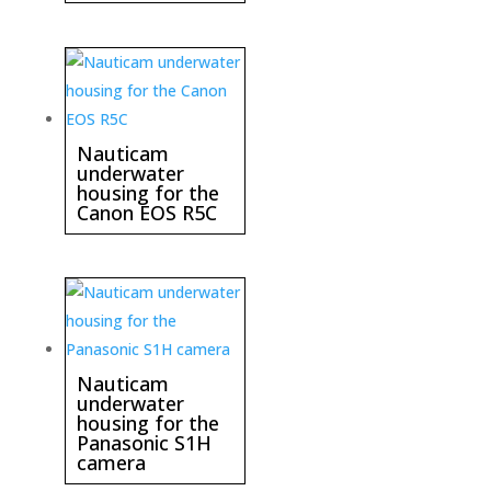
Nauticam
underwater
housing for the
Canon EOS R5C
Nauticam
underwater
housing for the
Panasonic S1H
camera