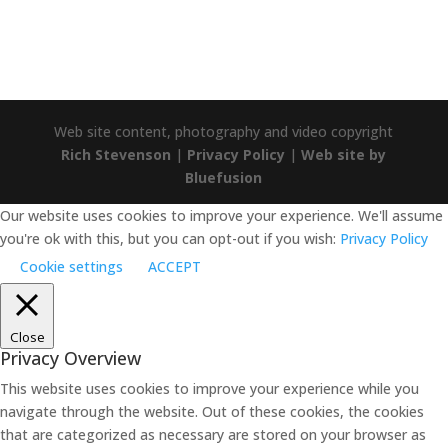
Web site content, photography and video copyright
Rich Stevenson
|
Privacy Policy
|
Web site by
Bluefusion
Our website uses cookies to improve your experience. We'll assume
you're ok with this, but you can opt-out if you wish:
Privacy Policy
Cookie settings
ACCEPT
Close
Privacy Overview
This website uses cookies to improve your experience while you
navigate through the website. Out of these cookies, the cookies
that are categorized as necessary are stored on your browser as