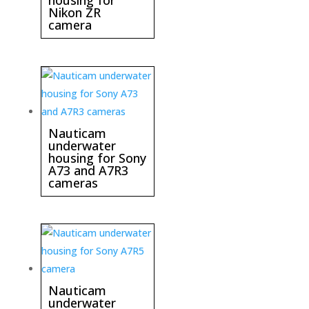
housing for
Nikon ZR
camera
Nauticam
underwater
housing for Sony
A73 and A7R3
cameras
Nauticam
underwater