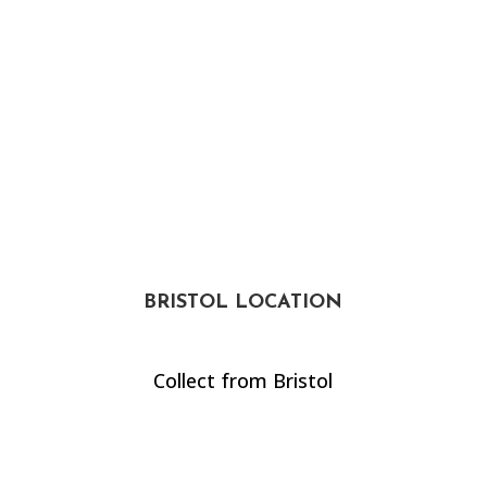
BRISTOL LOCATION
Collect from Bristol