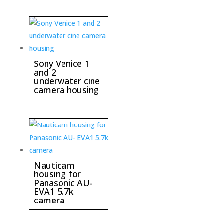
Sony Venice 1
and 2
underwater cine
camera housing
Nauticam
housing for
Panasonic AU-
EVA1 5.7k
camera