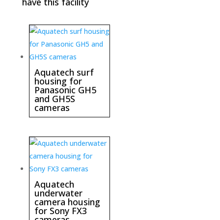
have this facility
Aquatech surf
housing for
Panasonic GH5
and GH5S
cameras
Aquatech
underwater
camera housing
for Sony FX3
cameras