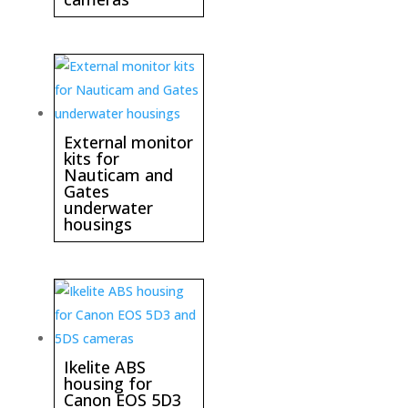
External monitor
kits for
Nauticam and
Gates
underwater
housings
Ikelite ABS
housing for
Canon EOS 5D3