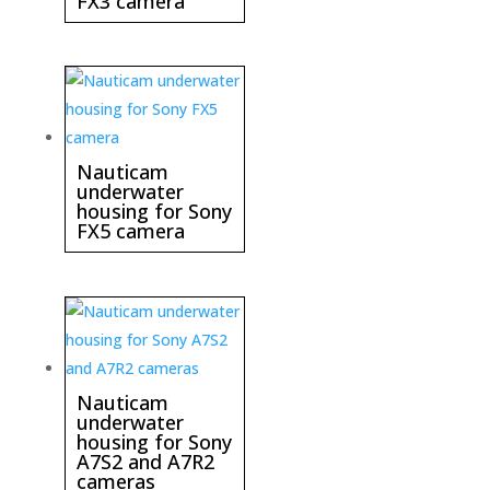
FX3 camera
Nauticam
underwater
housing for Sony
FX5 camera
Nauticam
underwater
housing for Sony
A7S2 and A7R2
cameras