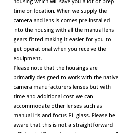
housing which will save you a lot of prep
time on location. When we supply the
camera and lens is comes pre-installed
into the housing with all the manual lens
gears fitted making it easier for you to
get operational when you receive the
equipment.
Please note that the housings are
primarily designed to work with the native
camera manufacturers lenses but with
time and additional cost we can
accommodate other lenses such as
manual iris and focus PL glass. Please be
aware that this is not a straightforward