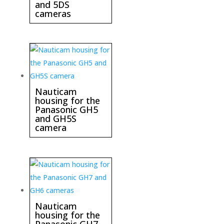
and 5DS
cameras
Nauticam
housing for the
Panasonic GH5
and GH5S
camera
Nauticam
housing for the
Panasonic GH7