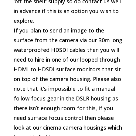
‘off the shelf’ supply so do contact us well
in advance if this is an option you wish to
explore.
If you plan to send an image to the
surface from the camera via our 30m long
waterproofed HDSDI cables then you will
need to hire in one of our looped through
HDMI to HDSDI surface monitors that sit
on top of the camera housing. Please also
note that it’s impossible to fit a manual
follow focus gear in the DSLR housing as
there isn’t enough room for this, if you
need surface focus control then please
look at our cinema camera housings which