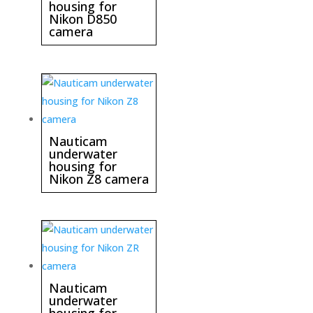
housing for
Nikon D850
camera
Nauticam
underwater
housing for
Nikon Z8 camera
Nauticam
underwater