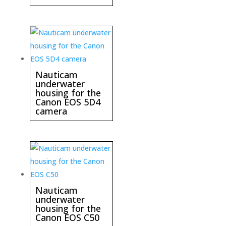
Nauticam
underwater
housing for the
Canon EOS 5D4
camera
Nauticam
underwater
housing for the
Canon EOS C50