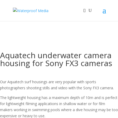
Aquatech underwater camera
housing for Sony FX3 cameras
Our Aquatech surf housings are very popular with sports
photographers shooting stills and video with the Sony FX3 camera.
The lightweight housing has a maximum depth of 10m and is perfect
for lightweight filming applications in shallow water or for film
makers working in swimming pools where a dive housing may be too
expensive or heavy to use.