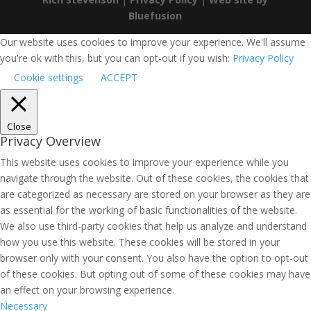
Bluefusion
Our website uses cookies to improve your experience. We'll assume
you're ok with this, but you can opt-out if you wish:
Privacy Policy
Cookie settings
ACCEPT
Close
Privacy Overview
This website uses cookies to improve your experience while you
navigate through the website. Out of these cookies, the cookies that
are categorized as necessary are stored on your browser as they are
as essential for the working of basic functionalities of the website.
We also use third-party cookies that help us analyze and understand
how you use this website. These cookies will be stored in your
browser only with your consent. You also have the option to opt-out
of these cookies. But opting out of some of these cookies may have
an effect on your browsing experience.
Necessary