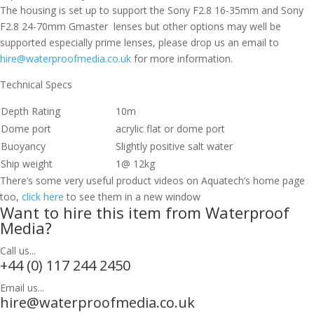
The housing is set up to support the Sony F2.8 16-35mm and Sony
F2.8 24-70mm Gmaster lenses but other options may well be
supported especially prime lenses, please drop us an email to
hire@waterproofmedia.co.uk
for more information.
Technical Specs
Depth Rating
10m
Dome port
acrylic flat or dome port
Buoyancy
Slightly positive salt water
Ship weight
1@ 12kg
There’s some very useful product videos on Aquatech’s home page
too,
click here
to see them in a new window
Want to hire this item from Waterproof
Media?
Call us...
+44 (0) 117 244 2450
Email us...
hire@waterproofmedia.co.uk