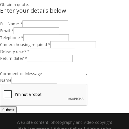
Obtain a quote...
Enter your details below
Full Name
*
Email
*
Telephone
*
Camera housing required
*
Delivery date?
*
Return date?
*
Comment or Message
Name
Submit
Web site content, photography and video copyright
Rich Stevenson
|
Privacy Policy
|
Web site by