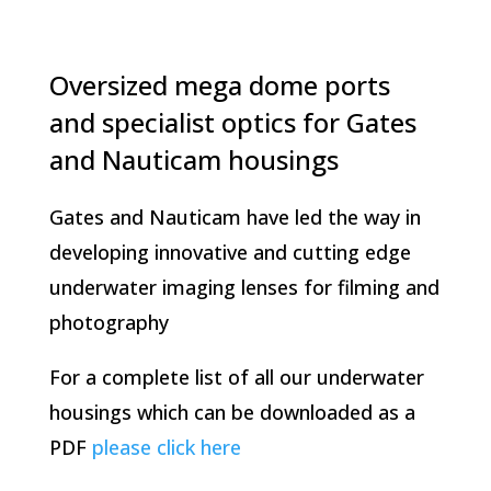
Oversized mega dome ports
and specialist optics for Gates
and Nauticam housings
Gates and Nauticam have led the way in
developing innovative and cutting edge
underwater imaging lenses for filming and
photography
For a complete list of all our underwater
housings which can be downloaded as a
PDF
please click here