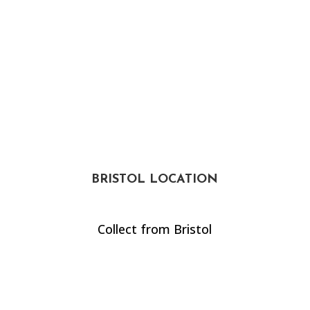
BRISTOL LOCATION
Collect from Bristol