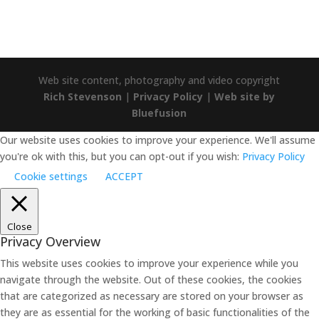
Web site content, photography and video copyright
Rich Stevenson
|
Privacy Policy
|
Web site by
Bluefusion
Our website uses cookies to improve your experience. We'll assume
you're ok with this, but you can opt-out if you wish:
Privacy Policy
Cookie settings
ACCEPT
Close
Privacy Overview
This website uses cookies to improve your experience while you
navigate through the website. Out of these cookies, the cookies
that are categorized as necessary are stored on your browser as
they are as essential for the working of basic functionalities of the