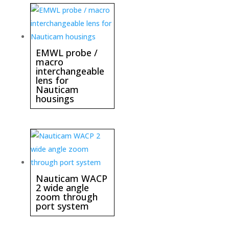
EMWL probe /
macro
interchangeable
lens for
Nauticam
housings
Nauticam WACP
2 wide angle
zoom through
port system