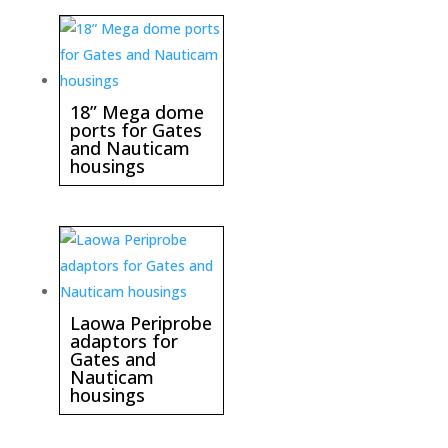
18” Mega dome
ports for Gates
and Nauticam
housings
Laowa Periprobe
adaptors for
Gates and
Nauticam
housings