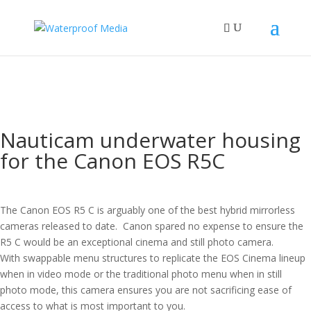
Nauticam underwater housing
for the Canon EOS R5C
The Canon EOS R5 C is arguably one of the best hybrid mirrorless
cameras released to date. Canon spared no expense to ensure the
R5 C would be an exceptional cinema and still photo camera.
With swappable menu structures to replicate the EOS Cinema lineup
when in video mode or the traditional photo menu when in still
photo mode, this camera ensures you are not sacrificing ease of
access to what is most important to you.