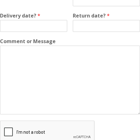
Delivery date?
*
Return date?
*
Comment or Message