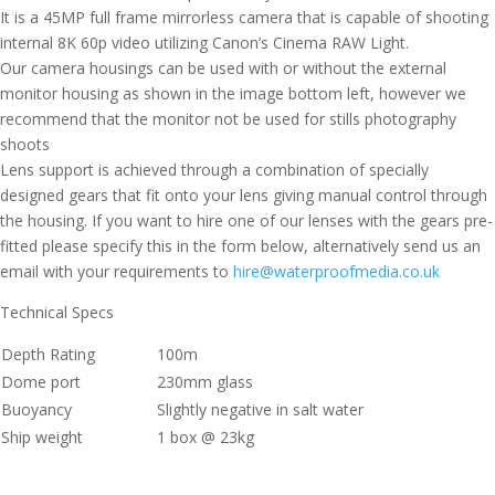
It is a 45MP full frame mirrorless camera that is capable of shooting
internal 8K 60p video utilizing Canon’s Cinema RAW Light.
Our camera housings can be used with or without the external
monitor housing as shown in the image bottom left, however we
recommend that the monitor not be used for stills photography
shoots
Lens support is achieved through a combination of specially
designed gears that fit onto your lens giving manual control through
the housing. If you want to hire one of our lenses with the gears pre-
fitted please specify this in the form below, alternatively send us an
email with your requirements to
hire@waterproofmedia.co.uk
Technical Specs
Depth Rating
100m
Dome port
230mm glass
Buoyancy
Slightly negative in salt water
Ship weight
1 box @ 23kg