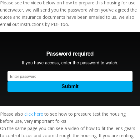
Please see the video below on how to prepare this housing for use
underwater, we will send you the password when you’ve agreed the
quote and insurance documents have been emailed to us, we also
email out instructions by PDF too.
Please also
click here
to see how to pressure test the housing
before use, very important folks!
On the same page you can see a video of how to fit the lens gears
to control focus and zoom through the housing. If you are renting