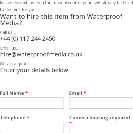
lenses through us then the manual control gears will already be fitted
to the lens for you.
Want to hire this item from Waterproof
Media?
Call us...
+44 (0) 117 244 2450
Email us...
hire@waterproofmedia.co.uk
Obtain a quote...
Enter your details below
Full Name
*
Email
*
Telephone
*
Camera housing required
*