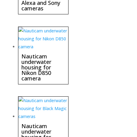
Alexa and Sony
cameras
Nauticam
underwater
housing for
Nikon D850
camera
Nauticam
underwater