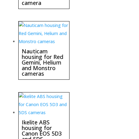
camera
Nauticam
housing for Red
Gemini, Helium
and Monstro
cameras
Ikelite ABS
housing for
Canon EOS 5D3
and 5DS