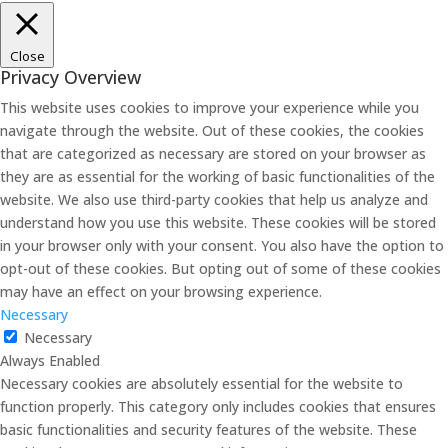
Close
Privacy Overview
This website uses cookies to improve your experience while you
navigate through the website. Out of these cookies, the cookies
that are categorized as necessary are stored on your browser as
they are as essential for the working of basic functionalities of the
website. We also use third-party cookies that help us analyze and
understand how you use this website. These cookies will be stored
in your browser only with your consent. You also have the option to
opt-out of these cookies. But opting out of some of these cookies
may have an effect on your browsing experience.
Necessary
Necessary
Always Enabled
Necessary cookies are absolutely essential for the website to
function properly. This category only includes cookies that ensures
basic functionalities and security features of the website. These