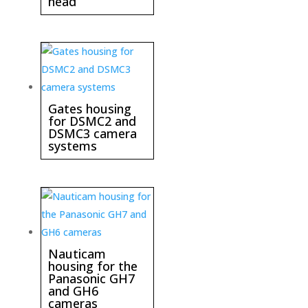
head
Gates housing
for DSMC2 and
DSMC3 camera
systems
Nauticam
housing for the
Panasonic GH7
and GH6
cameras