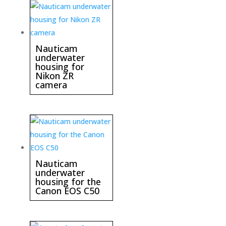
Nauticam
underwater
housing for
Nikon ZR
camera
Nauticam
underwater
housing for the
Canon EOS C50