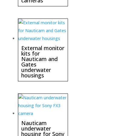
cameras
External monitor
kits for
Nauticam and
Gates
underwater
housings
Nauticam
underwater
housing for Sony