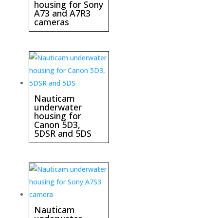
housing for Sony
A73 and A7R3
cameras
Nauticam
underwater
housing for
Canon 5D3,
5DSR and 5DS
Nauticam