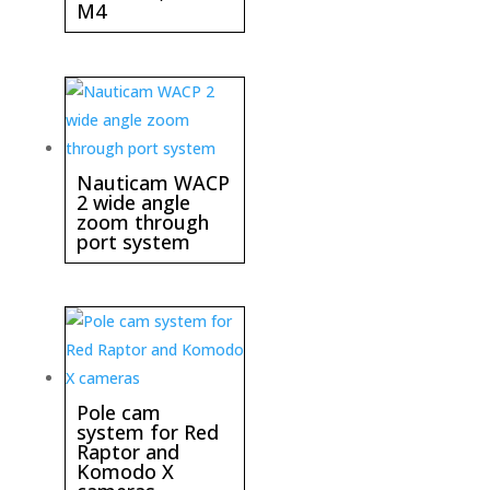
M4
Nauticam WACP
2 wide angle
zoom through
port system
Pole cam
system for Red
Raptor and
Komodo X