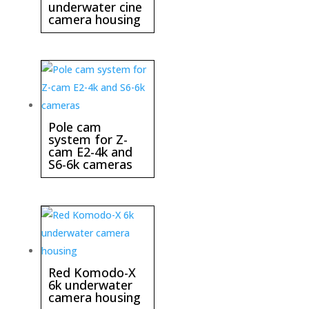
underwater cine
camera housing
Pole cam
system for Z-
cam E2-4k and
S6-6k cameras
Red Komodo-X
6k underwater
camera housing