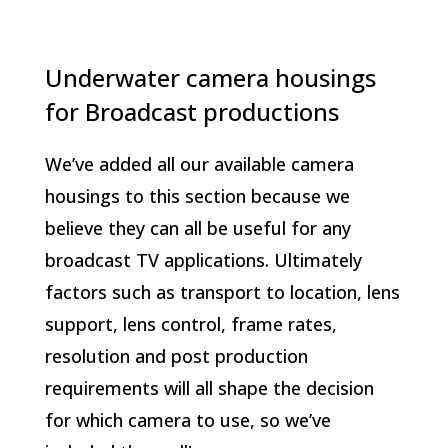
Underwater camera housings
for Broadcast productions
We’ve added all our available camera
housings to this section because we
believe they can all be useful for any
broadcast TV applications. Ultimately
factors such as transport to location, lens
support, lens control, frame rates,
resolution and post production
requirements will all shape the decision
for which camera to use, so we’ve