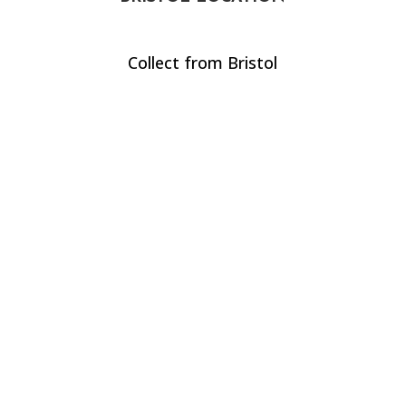
Collect from Bristol
CALL US
+44(0) 117 244 2450
EMAIL US
hire@waterproofmedia.co.uk