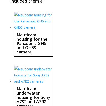
included them all!
Nauticam
housing for the
Panasonic GH5
and GH5S
camera
Nauticam
underwater
housing for Sony
A7S2 and A7R2
cameras