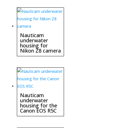
Nauticam
underwater
housing for
Nikon Z8 camera
Nauticam
underwater
housing for the
Canon EOS R5C