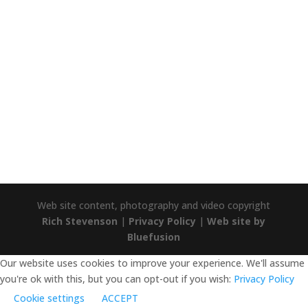
TRUSTPILOT
Trustpilot
Web site content, photography and video copyright
Rich Stevenson
|
Privacy Policy
|
Web site by
Bluefusion
Our website uses cookies to improve your experience. We'll assume
you're ok with this, but you can opt-out if you wish:
Privacy Policy
Cookie settings
ACCEPT