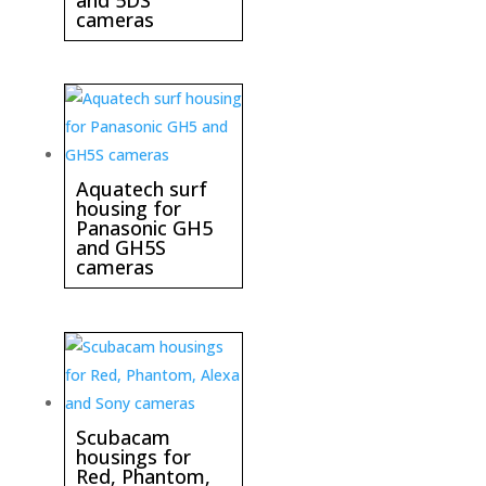
cameras
Aquatech surf
housing for
Panasonic GH5
and GH5S
cameras
Scubacam
housings for
Red, Phantom,