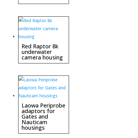
Red Raptor 8k
underwater
camera housing
Laowa Periprobe
adaptors for
Gates and
Nauticam
housings