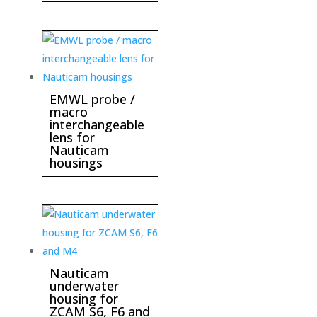
EMWL probe /
macro
interchangeable
lens for
Nauticam
housings
Nauticam
underwater
housing for
ZCAM S6, F6 and