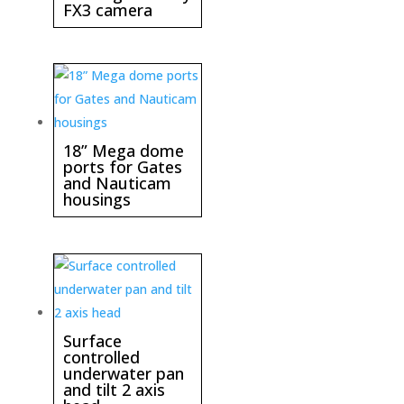
FX3 camera
18” Mega dome
ports for Gates
and Nauticam
housings
Surface
controlled
underwater pan
and tilt 2 axis