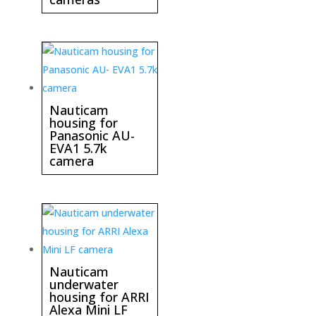
Nauticam
housing for
Panasonic AU-
EVA1 5.7k
camera
Nauticam
underwater
housing for ARRI
Alexa Mini LF