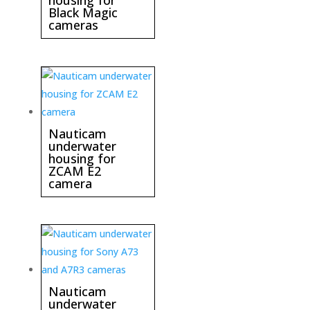
housing for
Black Magic
cameras
Nauticam
underwater
housing for
ZCAM E2
camera
Nauticam
underwater