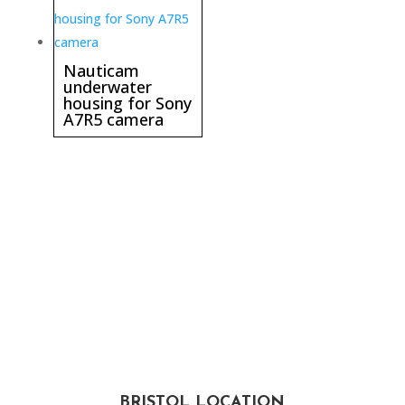
Nauticam
underwater
housing for Sony
A7R5 camera
BRISTOL LOCATION