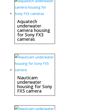
Aquatech
underwater
camera housing
for Sony FX3
cameras
Nauticam
underwater
housing for Sony
FX5 camera