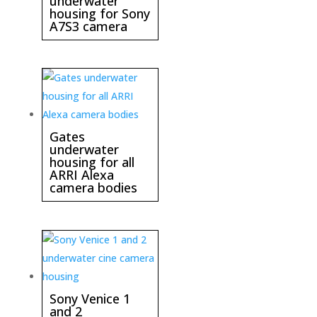
underwater
housing for Sony
A7S3 camera
Gates
underwater
housing for all
ARRI Alexa
camera bodies
Sony Venice 1
and 2