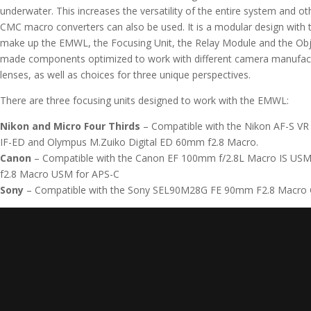
underwater. This increases the versatility of the entire system and o
CMC macro converters can also be used. It is a modular design with th
make up the EMWL, the Focusing Unit, the Relay Module and the Obj
made components optimized to work with different camera manufact
lenses, as well as choices for three unique perspectives.
There are three focusing units designed to work with the EMWL:
Nikon and Micro Four Thirds
– Compatible with the
Nikon AF-S VR
IF-ED
and
Olympus M.Zuiko Digital ED 60mm f2.8 Macro.
Canon
– Compatible with the
Canon EF 100mm f/2.8L Macro IS US
f2.8 Macro USM for APS-C
Sony
– Compatible with the
Sony SEL90M28G FE 90mm F2.8 Macro