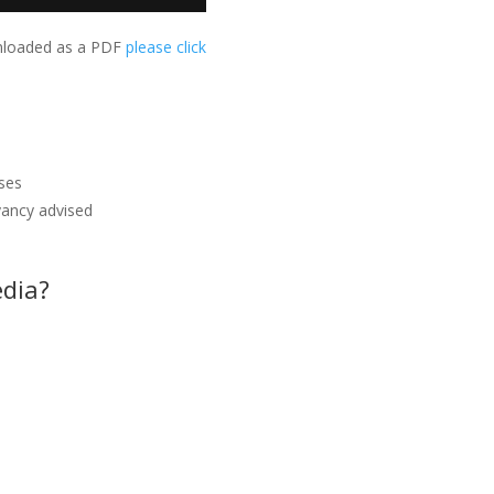
wnloaded as a PDF
please click
nses
yancy advised
edia?