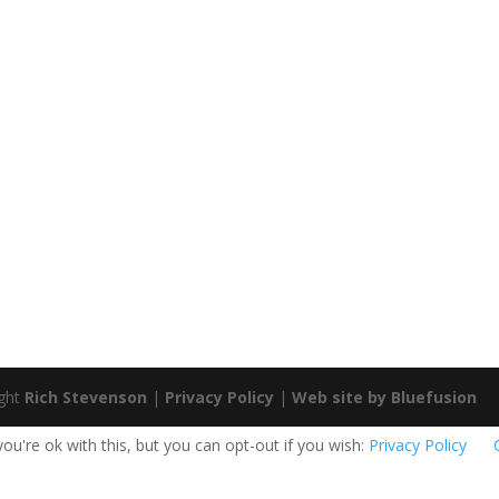
ight
Rich Stevenson
|
Privacy Policy
|
Web site by Bluefusion
u're ok with this, but you can opt-out if you wish:
Privacy Policy