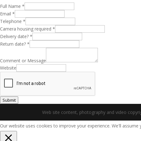
Full Name
*
Email
*
Telephone
*
Camera housing required
*
Delivery date?
*
Return date?
*
Comment or Message
Website
Submit
Web site content, photography and video copyr
Our website uses cookies to improve your experience. We'll assume yo