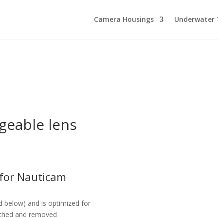
Camera Housings
Underwater 
geable lens
 for Nauticam
d below) and is optimized for
ttached and removed