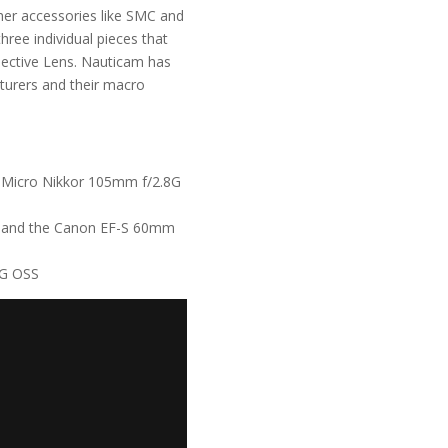
ther accessories like SMC and
ree individual pieces that
ective Lens. Nauticam has
urers and their macro
 Micro Nikkor 105mm f/2.8G
M
and the
Canon EF-S 60mm
 G OSS