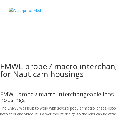
EMWL probe / macro interchan
for Nauticam housings
EMWL probe / macro interchangeable lens
housings
The EMWL was built to work with several popular macro lenses (liste
both stills and video. It is a wet mount design so the lens can be a