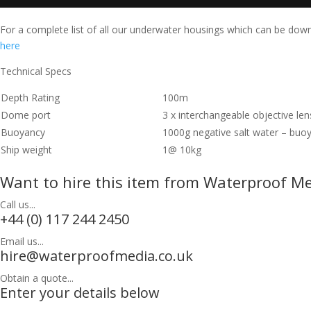
For a complete list of all our underwater housings which can be do
here
Technical Specs
Depth Rating
100m
Dome port
3 x interchangeable objective le
Buoyancy
1000g negative salt water – buo
Ship weight
1@ 10kg
Want to hire this item from Waterproof M
Call us...
+44 (0) 117 244 2450
Email us...
hire@waterproofmedia.co.uk
Obtain a quote...
Enter your details below