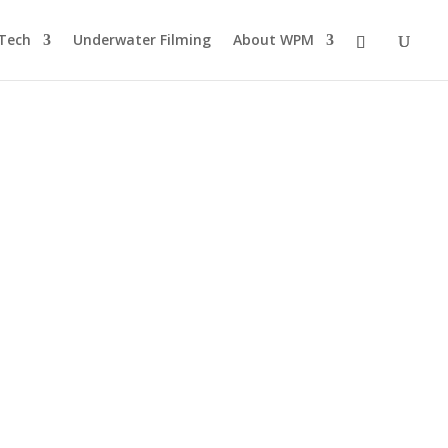
Tech
Underwater Filming
About WPM