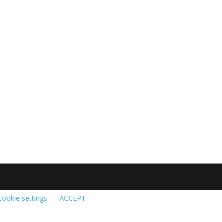
Cookie settings
ACCEPT